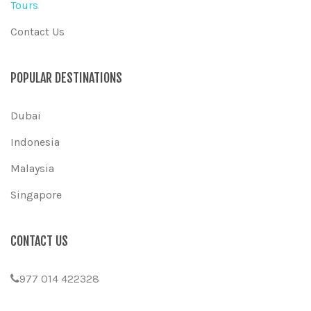
Tours
Contact Us
POPULAR DESTINATIONS
Dubai
Indonesia
Malaysia
Singapore
CONTACT US
977 014 422328