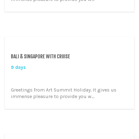
BALI & SINGAPORE WITH CRUISE
9 days
Greetings from Art Summit Holiday. It gives us
immense pleasure to provide you w...