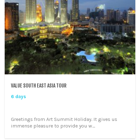
VALUE SOUTH EAST ASIA TOUR
6 days
Greetings from Art Summit Holiday. It gives us
immense pleasure to provide you w...