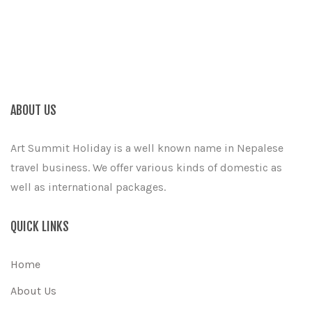
ABOUT US
Art Summit Holiday is a well known name in Nepalese
travel business. We offer various kinds of domestic as
well as international packages.
QUICK LINKS
Home
About Us