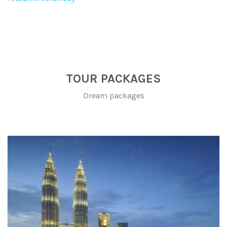
TOUR PACKAGES
Dream packages