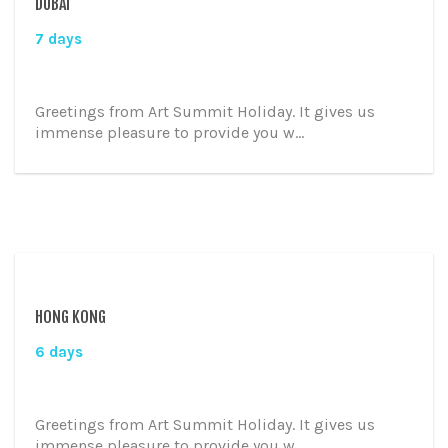
DUBAI
7 days
Greetings from Art Summit Holiday. It gives us
immense pleasure to provide you w...
HONG KONG
6 days
Greetings from Art Summit Holiday. It gives us
immense pleasure to provide you w...