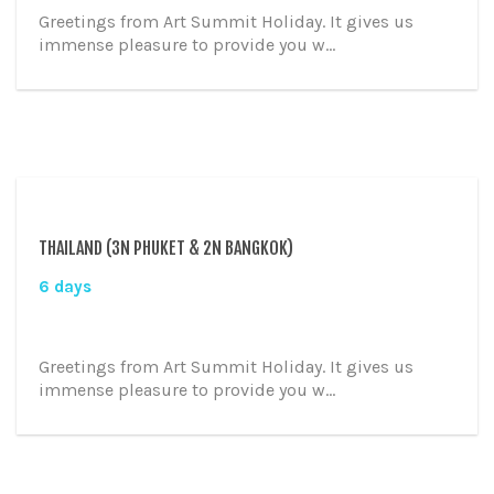
Greetings from Art Summit Holiday. It gives us
immense pleasure to provide you w...
THAILAND (3N PHUKET & 2N BANGKOK)
6 days
Greetings from Art Summit Holiday. It gives us
immense pleasure to provide you w...