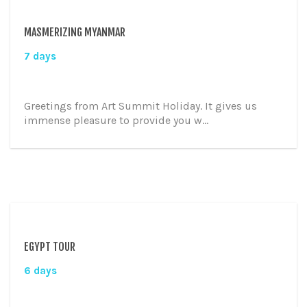
MASMERIZING MYANMAR
7 days
Greetings from Art Summit Holiday. It gives us
immense pleasure to provide you w...
EGYPT TOUR
6 days