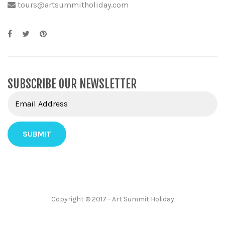
tours@artsummitholiday.com
SUBSCRIBE OUR NEWSLETTER
Copyright © 2017 - Art Summit Holiday