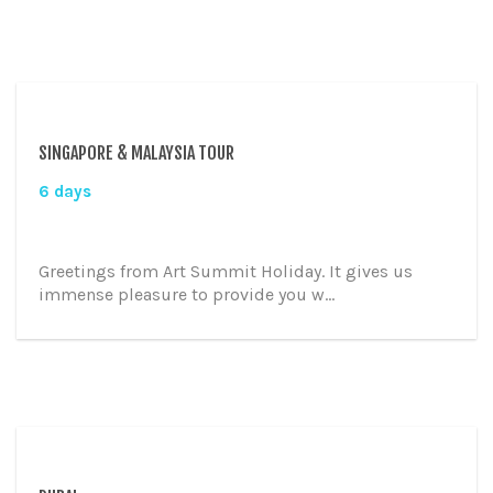
SINGAPORE & MALAYSIA TOUR
6 days
Greetings from Art Summit Holiday. It gives us
immense pleasure to provide you w...