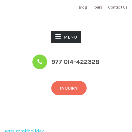
Blog
Tours
Contact Us
MENU
977 014-422328
INQUIRY
Tours
Artsummitholiday
>
Tours