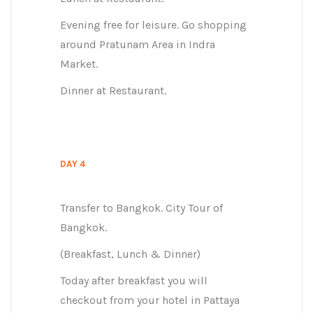
Evening free for leisure. Go shopping
around Pratunam Area in Indra
Market.
Dinner at Restaurant.
DAY 4
Transfer to Bangkok. City Tour of
Bangkok.
(Breakfast, Lunch & Dinner)
Today after breakfast you will
checkout from your hotel in Pattaya