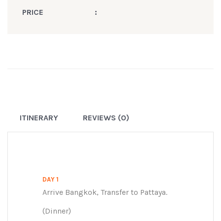
PRICE
:
ITINERARY
REVIEWS (0)
DAY 1
Arrive Bangkok, Transfer to Pattaya.
(Dinner)