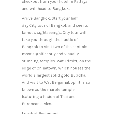
checkout from your hotel in Pattaya
and will head to Bangkok.
Arrive Bangkok. Start your half
day City tour of Bangkok and see its
famous sightseeings. City tour will
take you through the hustle of
Bangkok to visit two of the capitals
most significantly and visually
stunning temples. Wat Trimitr, on the
edge of Chinatown, which houses the
world’s largest solid gold Buddha.
And visit to Wat Benjamabophit, also
known as the marble temple
featuring a fusion of Thai and
European styles.
Lunch at Restaurant.