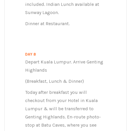
included. Indian Lunch available at
Sunway Lagoon.
Dinner at Restaurant.
DAY 8
Depart Kuala Lumpur. Arrive Genting
Highlands
(Breakfast, Lunch & Dinner)
Today after breakfast you will
checkout from your Hotel in Kuala
Lumpur & will be transferred to
Genting Highlands. En-route photo-
stop at Batu Caves, where you see