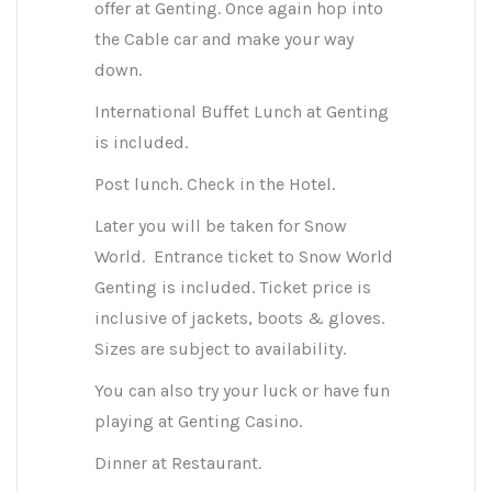
offer at Genting. Once again hop into
the Cable car and make your way
down.
International Buffet Lunch at Genting
is included.
Post lunch. Check in the Hotel.
Later you will be taken for Snow
World. Entrance ticket to Snow World
Genting is included. Ticket price is
inclusive of jackets, boots & gloves.
Sizes are subject to availability.
You can also try your luck or have fun
playing at Genting Casino.
Dinner at Restaurant.