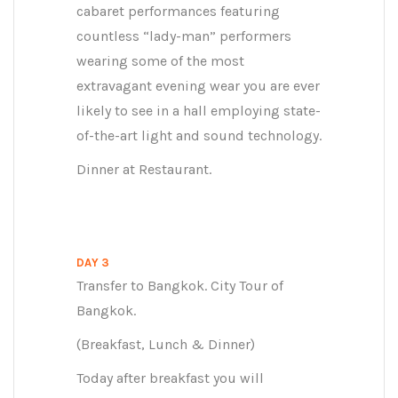
cabaret performances featuring
countless “lady-man” performers
wearing some of the most
extravagant evening wear you are ever
likely to see in a hall employing state-
of-the-art light and sound technology.
Dinner at Restaurant.
DAY 3
Transfer to Bangkok. City Tour of
Bangkok.
(Breakfast, Lunch & Dinner)
Today after breakfast you will