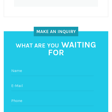
MAKE AN INQUIRY
WAITING
WHAT ARE YOU
FOR