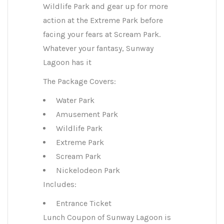
Wildlife Park and gear up for more
action at the Extreme Park before
facing your fears at Scream Park.
Whatever your fantasy, Sunway
Lagoon has it
The Package Covers:
Water Park
Amusement Park
Wildlife Park
Extreme Park
Scream Park
Nickelodeon Park
Includes:
Entrance Ticket
Lunch Coupon of Sunway Lagoon is