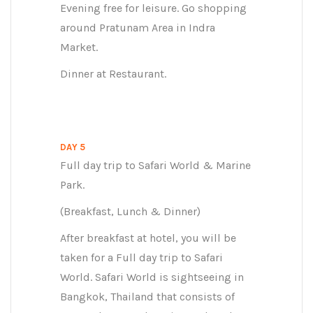
Evening free for leisure. Go shopping
around Pratunam Area in Indra
Market.
Dinner at Restaurant.
DAY 5
Full day trip to Safari World & Marine
Park.
(Breakfast, Lunch & Dinner)
After breakfast at hotel, you will be
taken for a Full day trip to Safari
World. Safari World is sightseeing in
Bangkok, Thailand that consists of