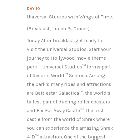
DAY 10
Universal Studios with Wings of Time.
(Breakfast, Lunch & Dinner)
Today After breakfast get ready to
visit the Universal Studios. Start your
journey to Hollywood movie theme
park – Universal Studios™ forms part
of Resorts World™ Sentosa. Among
the park’s many rides and attractions
are Battlestar Galactica™, the world’s
tallest pair of dueling roller coasters
and Far Far Away Castle™, the first
castle from the world of Shrek where
you can experience the amazing Shrek
4-D™ attraction. One of the biggest