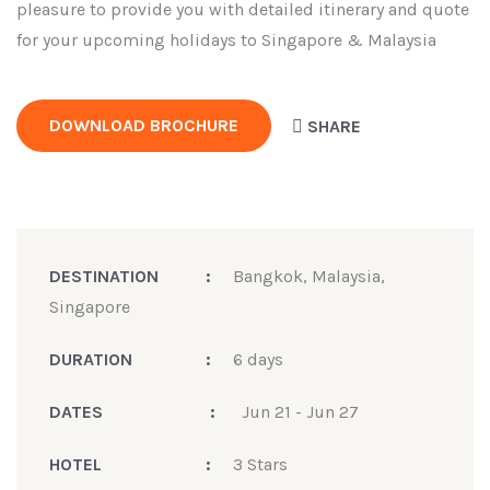
pleasure to provide you with detailed itinerary and quote
for your upcoming holidays to Singapore & Malaysia
DOWNLOAD BROCHURE
SHARE
DESTINATION
:
Bangkok, Malaysia,
Singapore
DURATION
:
6 days
DATES
:
Jun 21 - Jun 27
HOTEL
:
3 Stars