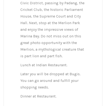
Civic District, passing by Padang, the
Cricket Club, the historic Parliament
House, the Supreme Court and City
Hall. Next, stop at the Merlion Park
and enjoy the impressive views of
Marina Bay. Do not miss out on this
great photo opportunity with the
Merlion, a mythological creature that
is part lion and part fish.
Lunch at Indian Restaurant.
Later you will be dropped at Bugis.
You can go around and fulfill your
shopping needs.
Dinner at Restaurant.