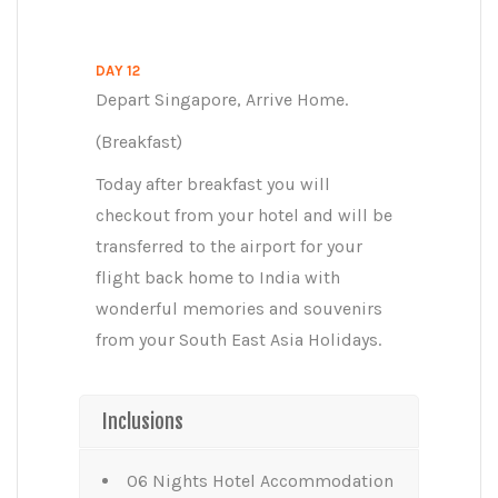
DAY 12
Depart Singapore, Arrive Home.
(Breakfast)
Today after breakfast you will
checkout from your hotel and will be
transferred to the airport for your
flight back home to India with
wonderful memories and souvenirs
from your South East Asia Holidays.
Inclusions
06 Nights Hotel Accommodation