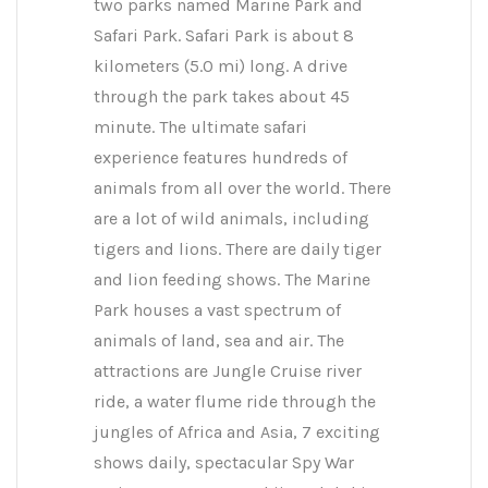
two parks named Marine Park and
Safari Park. Safari Park is about 8
kilometers (5.0 mi) long. A drive
through the park takes about 45
minute. The ultimate safari
experience features hundreds of
animals from all over the world. There
are a lot of wild animals, including
tigers and lions. There are daily tiger
and lion feeding shows. The Marine
Park houses a vast spectrum of
animals of land, sea and air. The
attractions are Jungle Cruise river
ride, a water flume ride through the
jungles of Africa and Asia, 7 exciting
shows daily, spectacular Spy War