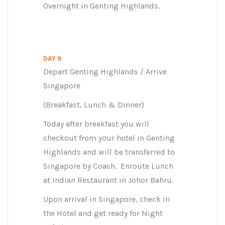
Overnight in Genting Highlands.
DAY 9
Depart Genting Highlands / Arrive
Singapore
(Breakfast, Lunch & Dinner)
Today after breakfast you will
checkout from your hotel in Genting
Highlands and will be transferred to
Singapore by Coach. Enroute Lunch
at Indian Restaurant in Johor Bahru.
Upon arrival in Singapore, check in
the Hotel and get ready for Night