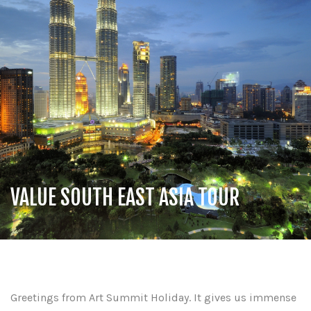
VALUE SOUTH EAST ASIA TOUR
Greetings from Art Summit Holiday. It gives us immense