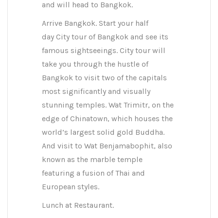
and will head to Bangkok.
Arrive Bangkok. Start your half
day City tour of Bangkok and see its
famous sightseeings. City tour will
take you through the hustle of
Bangkok to visit two of the capitals
most significantly and visually
stunning temples. Wat Trimitr, on the
edge of Chinatown, which houses the
world’s largest solid gold Buddha.
And visit to Wat Benjamabophit, also
known as the marble temple
featuring a fusion of Thai and
European styles.
Lunch at Restaurant.