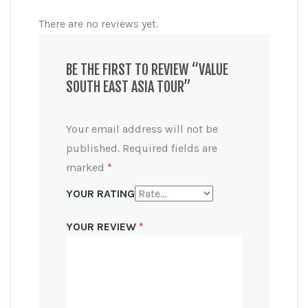
There are no reviews yet.
BE THE FIRST TO REVIEW “VALUE
SOUTH EAST ASIA TOUR”
Your email address will not be
published.
Required fields are
marked
*
YOUR RATING
YOUR REVIEW
*