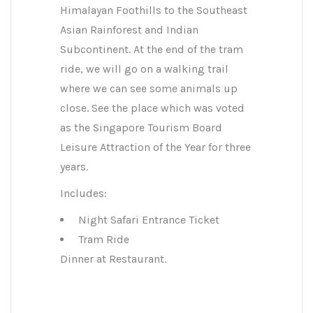
Himalayan Foothills to the Southeast
Asian Rainforest and Indian
Subcontinent. At the end of the tram
ride, we will go on a walking trail
where we can see some animals up
close. See the place which was voted
as the Singapore Tourism Board
Leisure Attraction of the Year for three
years.
Includes:
Night Safari Entrance Ticket
Tram Ride
Dinner at Restaurant.