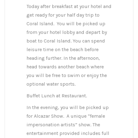
Today after breakfast at your hotel and
get ready for your half day trip to
Coral Island. You will be picked up
from your hotel lobby and depart by
boat to Coral Island. You can spend
leisure time on the beach before
heading further. In the afternoon,
head towards another beach where
you will be free to swim or enjoy the
optional water sports.
Buffet Lunch at Restaurant.
In the evening, you will be picked up
for Alcazar Show. A unique “female
impersonation artists” show. The
entertainment provided includes full