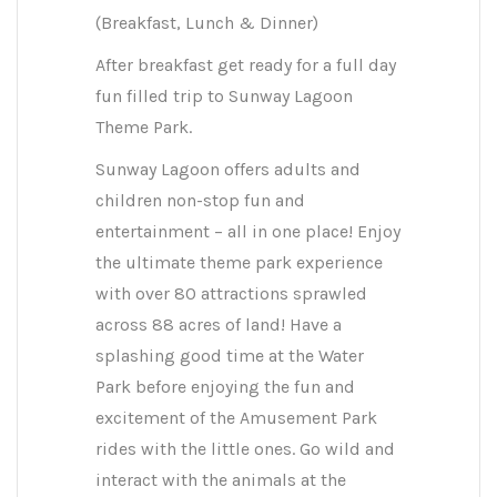
(Breakfast, Lunch & Dinner)
After breakfast get ready for a full day
fun filled trip to Sunway Lagoon
Theme Park.
Sunway Lagoon offers adults and
children non-stop fun and
entertainment – all in one place! Enjoy
the ultimate theme park experience
with over 80 attractions sprawled
across 88 acres of land! Have a
splashing good time at the Water
Park before enjoying the fun and
excitement of the Amusement Park
rides with the little ones. Go wild and
interact with the animals at the