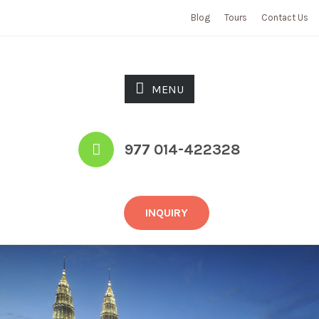
Blog
Tours
Contact Us
MENU
977 014-422328
INQUIRY