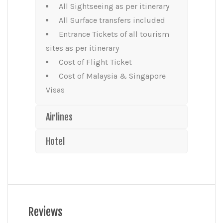
All Sightseeing as per itinerary
All Surface transfers included
Entrance Tickets of all tourism
sites as per itinerary
Cost of Flight Ticket
Cost of Malaysia & Singapore
Visas
Airlines
Hotel
Reviews