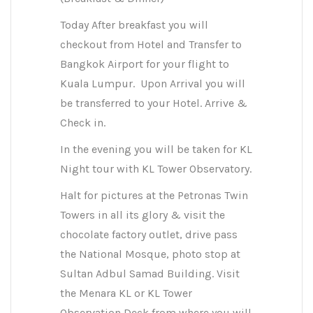
Today After breakfast you will
checkout from Hotel and Transfer to
Bangkok Airport for your flight to
Kuala Lumpur. Upon Arrival you will
be transferred to your Hotel. Arrive &
Check in.
In the evening you will be taken for KL
Night tour with KL Tower Observatory.
Halt for pictures at the Petronas Twin
Towers in all its glory & visit the
chocolate factory outlet, drive pass
the National Mosque, photo stop at
Sultan Adbul Samad Building. Visit
the Menara KL or KL Tower
Observation Deck from where you will