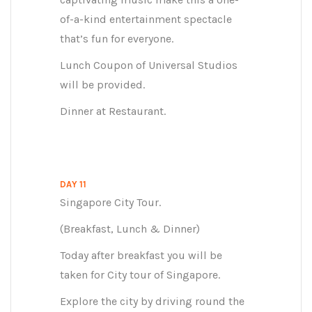
of-a-kind entertainment spectacle
that’s fun for everyone.
Lunch Coupon of Universal Studios
will be provided.
Dinner at Restaurant.
DAY 11
Singapore City Tour.
(Breakfast, Lunch & Dinner)
Today after breakfast you will be
taken for City tour of Singapore.
Explore the city by driving round the