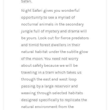
Safari.
Night Safari gives you wonderful
opportunity to see a myriad of
nocturnal animals in the secondary
jungle full of mystery and drama will
be yours. Look out for fierce predators
and timid forest dwellers in their
natural habitat under the subtle glow
of the moon. You need not worry
about safety because we will be
traveling in a tram which takes us
through the east and west loop
passing by a large reservoir and
weaving through selected habitats
designed specifically to replicate the
natural environment from the