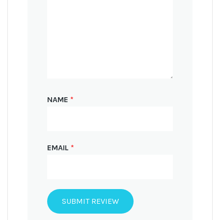
NAME
*
EMAIL
*