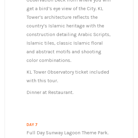
get a bird’s eye view of the City. KL
Tower’s architecture reflects the
country’s Islamic heritage with the
construction detailing Arabic Scripts,
Islamic tiles, classic Islamic floral
and abstract motifs and shooting
color combinations.
KL Tower Observatory ticket included
with this tour.
Dinner at Restaurant.
DAY 7
Full Day Sunway Lagoon Theme Park.