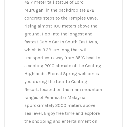
42.7 meter tall statue of Lord
Murugan, in the backdrop are 272
concrete steps to the Temples Cave,
rising almost 100 meters above the
ground. Hop into the longest and
fastest Cable Car in South East Asia,
which is 3.38 km long that will
transport you away from 35°C heat to
a cooling 20°C climate of the Genting
Highlands. Eternal Spring welcomes
you during the tour to Genting
Resort, located on the main mountain
ranges of Peninsular Malaysia
approximately 2000 meters above
sea level. Enjoy free time and explore
the shopping and entertainment on