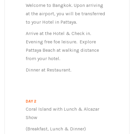
Welcome to Bangkok. Upon arriving
at the airport, you will be transferred
to your Hotel in Pattaya.
Arrive at the Hotel & Check in.
Evening free foe leisure. Explore
Pattaya Beach at walking distance
from your hotel.
Dinner at Restaurant.
DAY 2
Coral Island with Lunch & Alcazar
Show
(Breakfast, Lunch & Dinner)