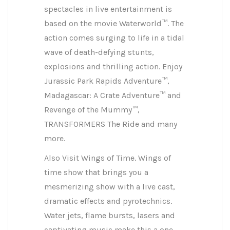
spectacles in live entertainment is
based on the movie Waterworld™. The
action comes surging to life in a tidal
wave of death-defying stunts,
explosions and thrilling action. Enjoy
Jurassic Park Rapids Adventure™,
Madagascar: A Crate Adventure™ and
Revenge of the Mummy™,
TRANSFORMERS The Ride and many
more.
Also Visit Wings of Time. Wings of
time show that brings you a
mesmerizing show with a live cast,
dramatic effects and pyrotechnics.
Water jets, flame bursts, lasers and
captivating music make this a one-