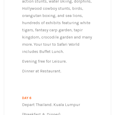
action stunts, water skiing, dolphins,
Hollywood cowboy stunts, birds,
orangutan boxing, and sea lions,
hundreds of exhibits featuring white
tigers, fantasy carp garden, tapir
kingdom, crocodile garden and many
more. Your tour to Safari World
includes Buffet Lunch.
Evening free for Leisure.
Dinner at Restaurant.
DAY 6
Depart Thailand. Kuala Lumpur
(Breakfast & Dinner)