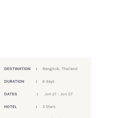
DESTINATION
:
Bangkok, Thailand
DURATION
:
6 days
DATES
:
Jun 21 - Jun 27
HOTEL
:
3 Stars