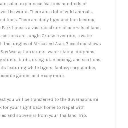
ate safari experience features hundreds of
ver the world. There are a lot of wild animals,
nd lions. There are daily tiger and lion feeding
 Park houses a vast spectrum of animals of land,
tractions are Jungle Cruise river ride, a water
 the jungles of Africa and Asia, 7 exciting shows
 Spy War action stunts, water skiing, dolphins,
stunts, birds, orang-utan boxing, and sea lions,
ts featuring white tigers, fantasy carp garden,
rocodile garden and many more.
fast you will be transferred to the Suvarnabhumi
k for your flight back home to Nepal with
s and souvenirs from your Thailand Trip.