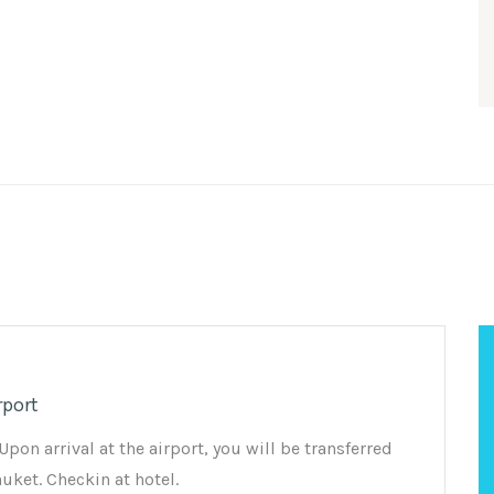
rport
on arrival at the airport, you will be transferred
huket. Checkin at hotel.