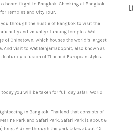
 to board flight to Bangkok. Checking at Bangkok
L
for Temples and City Tour.
e you through the hustle of Bangkok to visit the
nificantly and visually stunning temples. Wat
dge of Chinatown, which houses the world’s largest
. And visit to Wat Benjamabophit, also known as
 featuring a fusion of Thai and European styles.
, today you will be taken for full day Safari World
sightseeing in Bangkok, Thailand that consists of
arine Park and Safari Park. Safari Park is about 8
i) long. A drive through the park takes about 45