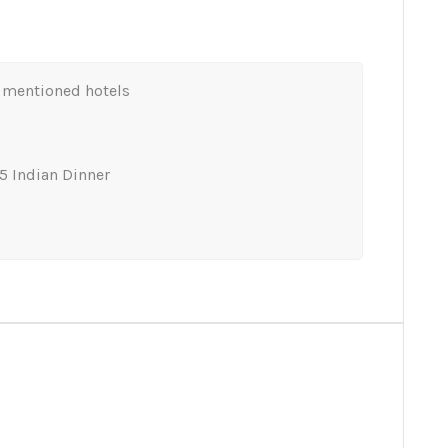
mentioned hotels
5 Indian Dinner