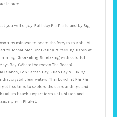
ur leisure.
ast you will enjoy Full-day Phi Phi Island by Big
sort by minivan to board the ferry to to Koh Phi
ed to Tonsai pier. Snorkeling & feeding fishes at
imming, Snorkeling & relaxing with colorful
 Maya Bay. (Where the movie The Beach).
da Islands, Loh Samah Bay, Pileh Bay & Viking
 that crystal clear waters. Thai Lunch at Phi Phi
u get free time to explore the surroundings and
oh Dalum beach. Depart form Phi Phi Don and
ssada pier n Phuket.