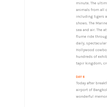
minute. The ultim
animals from all o
including tigers a
shows. The Marine
sea and air. The at
flume ride through
daily, spectacular
Hollywood cowboy 
hundreds of exhibi
tapir kingdom, c
DAY 6
Today after break
airport of Bangko
wonderful memorie