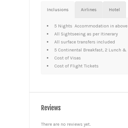
Inclusions
Airlines
Hotel
5 Nights Accommodation in above 
All Sightseeing as per Itinerary
All surface transfers included
5 Continental Breakfast, 2 Lunch & 
Cost of Visas
Cost of Flight Tickets
Reviews
There are no reviews yet.