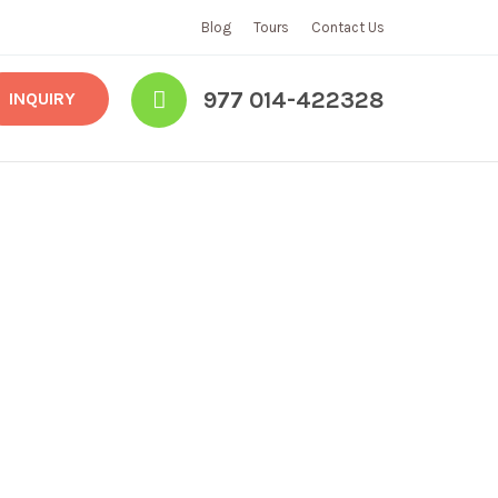
Blog
Tours
Contact Us
977 014-422328
INQUIRY