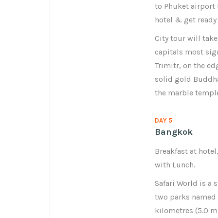
to Phuket airport
hotel & get ready 
City tour will tak
capitals most sig
Trimitr, on the e
solid gold Buddha
the marble temple
DAY 5
Bangkok
Breakfast at hotel
with Lunch.
Safari World is a 
two parks named M
kilometres (5.0 m