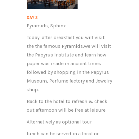
DAY 2
Pyramids, Sphinx.
Today, after breakfast you will visit
the the famous Pyramids.We will visit
the Papyrus Institute and learn how
paper was made in ancient times
followed by shopping in the Papyrus
Museum, Perfume factory and Jewelry
shop.
Back to the hotel to refresh & check
out afternoon will be free at leisure
Alternatively as optional tour
lunch can be served in a local or