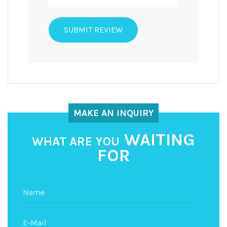
MAKE AN INQUIRY
WAITING
WHAT ARE YOU
FOR