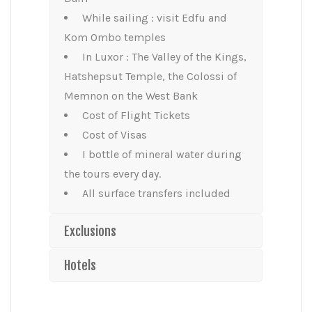
While sailing : visit Edfu and
Kom Ombo temples
In Luxor : The Valley of the Kings,
Hatshepsut Temple, the Colossi of
Memnon on the West Bank
Cost of Flight Tickets
Cost of Visas
I bottle of mineral water during
the tours every day.
All surface transfers included
Exclusions
Hotels