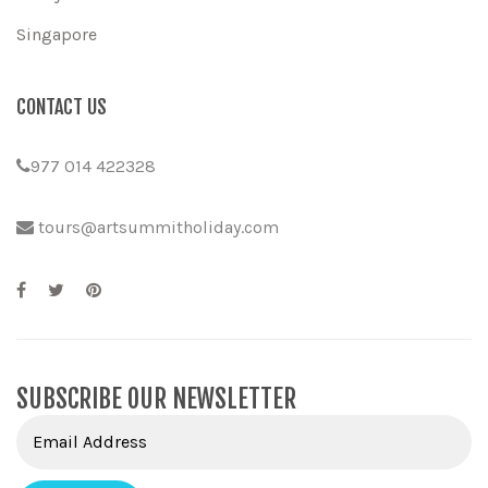
Singapore
CONTACT US
977 014 422328
tours@artsummitholiday.com
SUBSCRIBE OUR NEWSLETTER