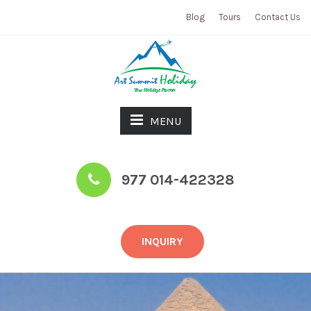
Blog
Tours
Contact Us
MENU
977 014-422328
INQUIRY