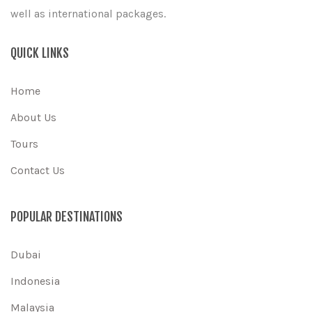
well as international packages.
QUICK LINKS
Home
About Us
Tours
Contact Us
POPULAR DESTINATIONS
Dubai
Indonesia
Malaysia