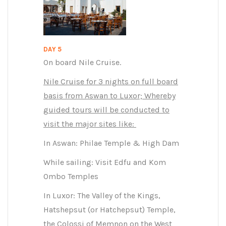
DAY 5
On board Nile Cruise.
Nile Cruise for 3 nights on full board
basis from Aswan to Luxor; Whereby
guided tours will be conducted to
visit the major sites like:
In Aswan: Philae Temple & High Dam
While sailing: Visit Edfu and Kom
Ombo Temples
In Luxor: The Valley of the Kings,
Hatshepsut (or Hatchepsut) Temple,
the Colossi of Memnon on the West