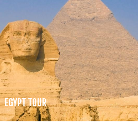
EGYPT TOUR