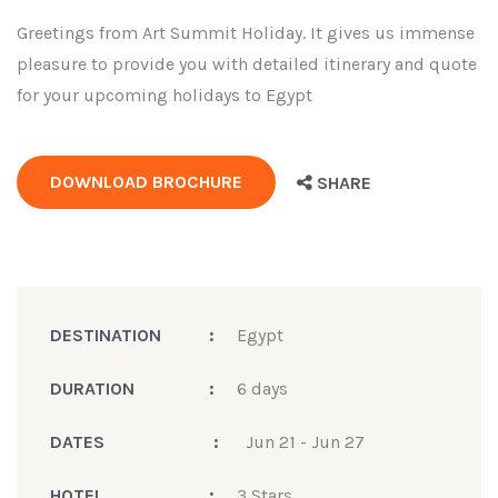
Greetings from Art Summit Holiday. It gives us immense
pleasure to provide you with detailed itinerary and quote
for your upcoming holidays to Egypt
DOWNLOAD BROCHURE
SHARE
DESTINATION
:
Egypt
DURATION
:
6 days
DATES
:
Jun 21 - Jun 27
HOTEL
:
3 Stars