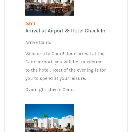
DAY 1
Arrival at Airport & Hotel Check In
Arrive Cairo.
Welcome to Cairo! Upon arrival at the
Cairo airport, you will be transferred
to the hotel. Rest of the evening is for
you to spend at your leisure.
Overnight stay in Cairo.