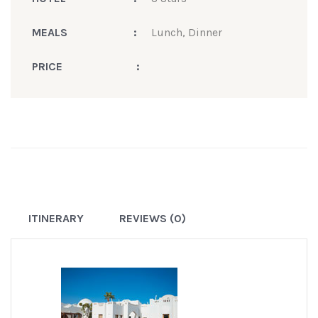
MEALS
:
Lunch, Dinner
PRICE
:
ITINERARY
REVIEWS (0)