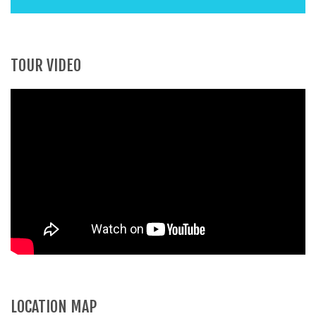
TOUR VIDEO
LOCATION MAP