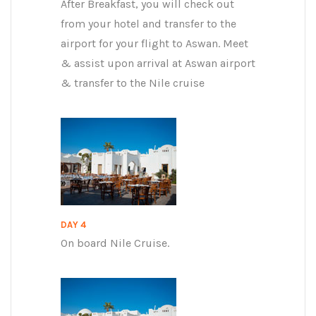
After Breakfast, you will check out
from your hotel and transfer to the
airport for your flight to Aswan. Meet
& assist upon arrival at Aswan airport
& transfer to the Nile cruise
DAY 4
On board Nile Cruise.