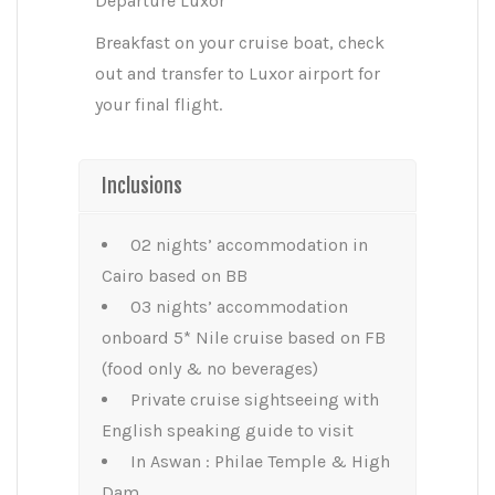
Departure Luxor
Breakfast on your cruise boat, check
out and transfer to Luxor airport for
your final flight.
Inclusions
02 nights’ accommodation in
Cairo based on BB
03 nights’ accommodation
onboard 5* Nile cruise based on FB
(food only & no beverages)
Private cruise sightseeing with
English speaking guide to visit
In Aswan : Philae Temple & High
Dam