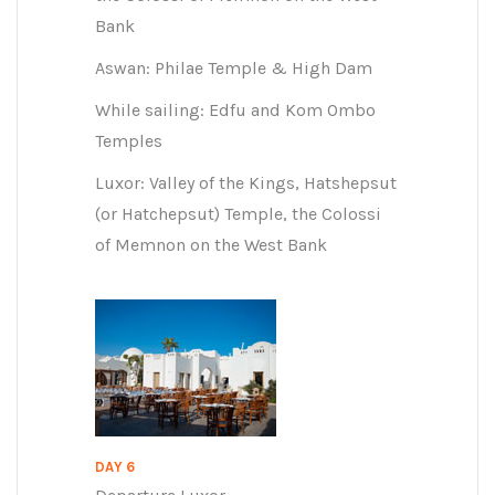
Bank
Aswan: Philae Temple & High Dam
While sailing: Edfu and Kom Ombo
Temples
Luxor: Valley of the Kings, Hatshepsut
(or Hatchepsut) Temple, the Colossi
of Memnon on the West Bank
DAY 6