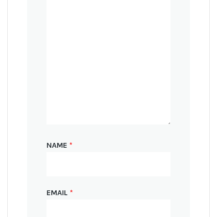
NAME
*
EMAIL
*