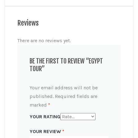
Reviews
There are no reviews yet.
BE THE FIRST TO REVIEW “EGYPT
TOUR”
Your email address will not be
published.
Required fields are
marked
*
YOUR RATING
YOUR REVIEW
*