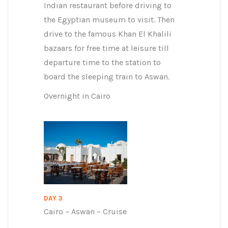
Indian restaurant before driving to
the Egyptian museum to visit. Then
drive to the famous Khan El Khalili
bazaars for free time at leisure till
departure time to the station to
board the sleeping train to Aswan.
Overnight in Cairo
DAY 3
Cairo – Aswan – Cruise