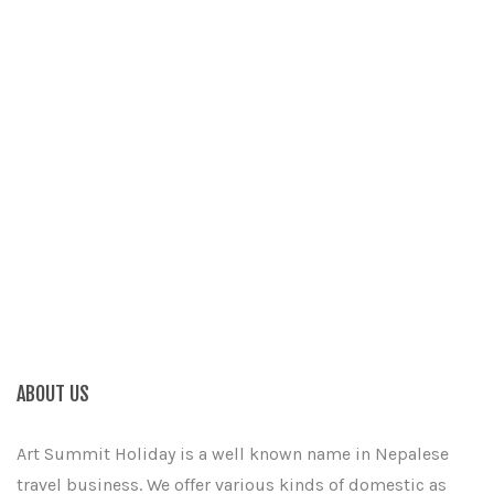
ABOUT US
Art Summit Holiday is a well known name in Nepalese
travel business. We offer various kinds of domestic as