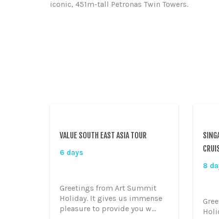
iconic, 451m-tall Petronas Twin Towers.
VALUE SOUTH EAST ASIA TOUR
SING
CRUI
6 days
8 da
Greetings from Art Summit
Holiday. It gives us immense
Gree
pleasure to provide you w...
Holi