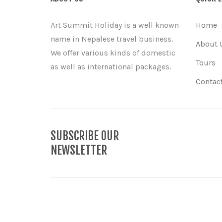
Art Summit Holiday is a well known
Home
name in Nepalese travel business.
About 
We offer various kinds of domestic
Tours
as well as international packages.
Contac
SUBSCRIBE OUR
NEWSLETTER