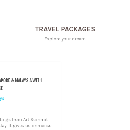
TRAVEL PACKAGES
Explore your dream
APORE & MALAYSIA WITH
SE
ys
tings from Art Summit
day. It gives us immense