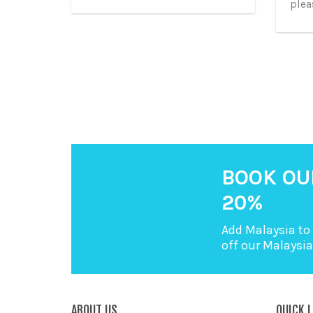
plea
BOOK OU
20%
Add Malaysia to 
off our Malaysi
ABOUT US
QUICK L