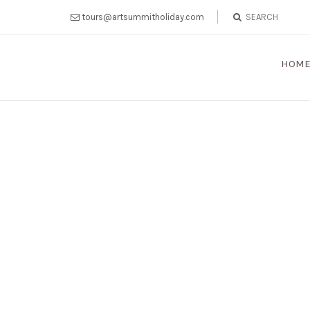
tours@artsummitholiday.com
HOM