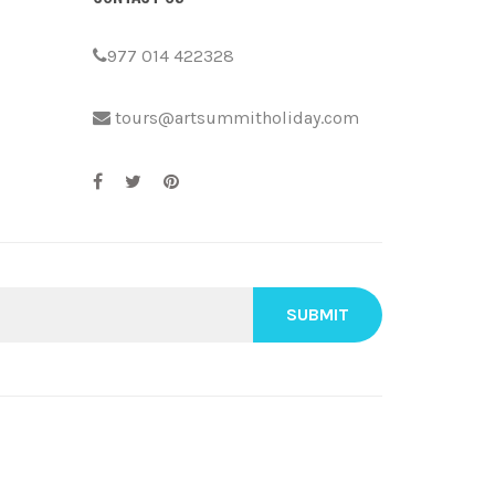
977 014 422328
tours@artsummitholiday.com