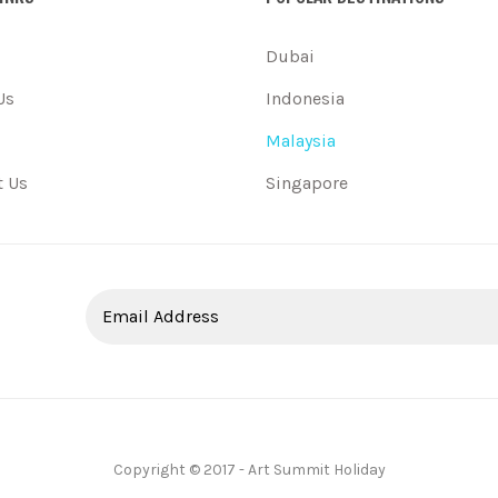
Dubai
Us
Indonesia
Malaysia
t Us
Singapore
Copyright © 2017 - Art Summit Holiday