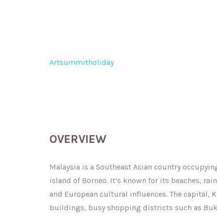
Malaysia
Artsummitholiday
>
Malaysia
OVERVIEW
Malaysia is a Southeast Asian country occupying
island of Borneo. It’s known for its beaches, rai
and European cultural influences. The capital, 
buildings, busy shopping districts such as Buk