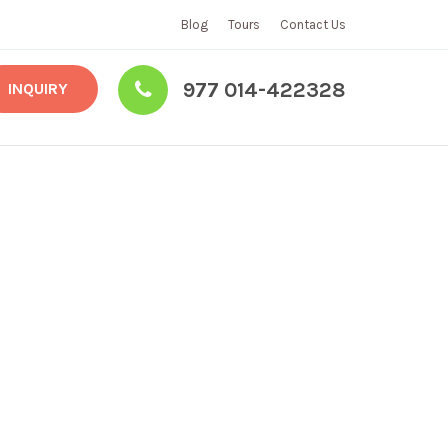
Blog
Tours
Contact Us
977 014-422328
INQUIRY