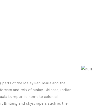
 parts of the Malay Peninsula and the
nforests and mix of Malay, Chinese, Indian
Kuala Lumpur, is home to colonial
it Bintang and skyscrapers such as the