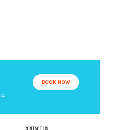
BOOK NOW
20%
CONTACT US