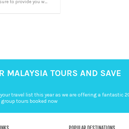
sure to provide you w...
R MALAYSIA TOURS AND SAVE
your travel list this year as we are offering a fantastic 
a group tours booked now
INKS
POPULAR DESTINATIONS